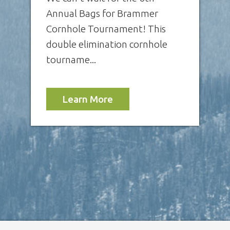
Annual Bags for Brammer
Cornhole Tournament! This
double elimination cornhole
tourname...
Learn More