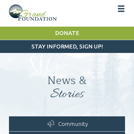
DONATE
STAY INFORMED, SIGN UP!
News &
Stories
Community