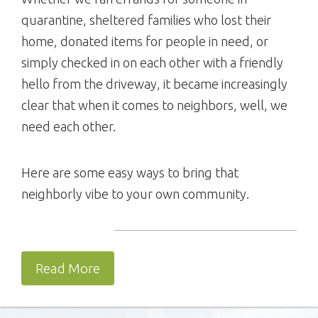
quarantine, sheltered families who lost their
home, donated items for people in need, or
simply checked in on each other with a friendly
hello from the driveway, it became increasingly
clear that when it comes to neighbors, well, we
need each other.
Here are some easy ways to bring that
neighborly vibe to your own community.
Read More