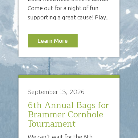
Come out for a night of fun
supporting a great cause! Play...
Learn More
September 13, 2026
6th Annual Bags for
Brammer Cornhole
Tournament
We can't wait for the 6th