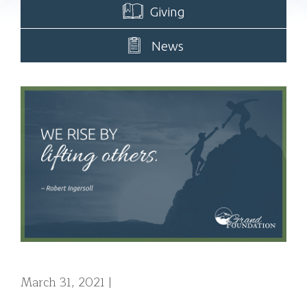
Giving
News
March 31, 2021