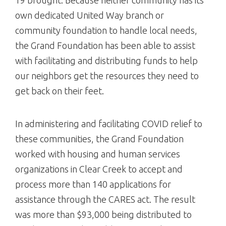
own dedicated United Way branch or
community foundation to handle local needs,
the Grand Foundation has been able to assist
with facilitating and distributing funds to help
our neighbors get the resources they need to
get back on their feet.
In administering and facilitating COVID relief to
these communities, the Grand Foundation
worked with housing and human services
organizations in Clear Creek to accept and
process more than 140 applications for
assistance through the CARES act. The result
was more than $93,000 being distributed to