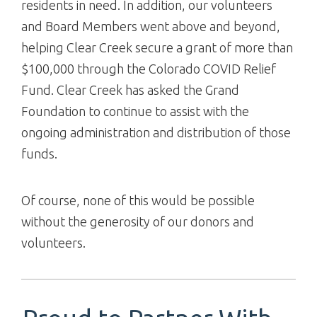
residents in need. In addition, our volunteers
and Board Members went above and beyond,
helping Clear Creek secure a grant of more than
$100,000 through the Colorado COVID Relief
Fund. Clear Creek has asked the Grand
Foundation to continue to assist with the
ongoing administration and distribution of those
funds.
Of course, none of this would be possible
without the generosity of our donors and
volunteers.