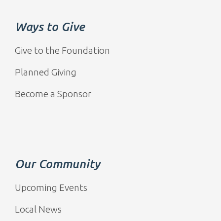
Ways to Give
Give to the Foundation
Planned Giving
Become a Sponsor
Our Community
Upcoming Events
Local News