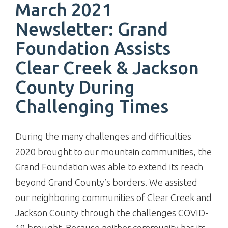
March 2021
Newsletter: Grand
Foundation Assists
Clear Creek & Jackson
County During
Challenging Times
During the many challenges and difficulties
2020 brought to our mountain communities, the
Grand Foundation was able to extend its reach
beyond Grand County’s borders. We assisted
our neighboring communities of Clear Creek and
Jackson County through the challenges COVID-
19 brought. Because neither community has its