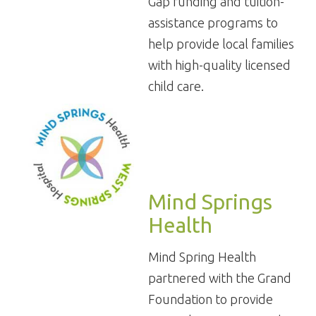
Gap funding and tuition-
assistance programs to
help provide local families
with high-quality licensed
child care.
Mind Springs
Health
Mind Spring Health
partnered with the Grand
Foundation to provide