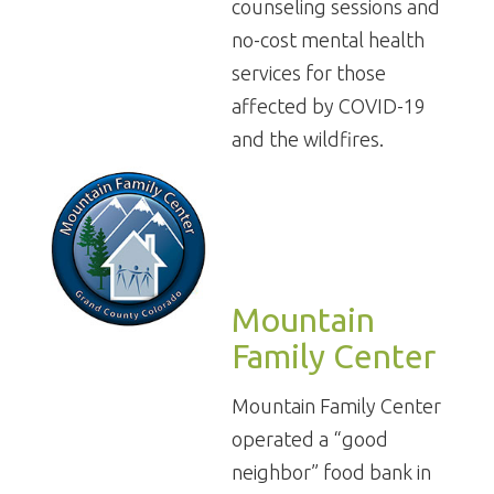
counseling sessions and
no-cost mental health
services for those
affected by COVID-19
and the wildfires.
Mountain
Family Center
Mountain Family Center
operated a “good
neighbor” food bank in