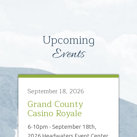
Upcoming
Events
September 18, 2026
Grand County
Casino Royale
6-10pm - September 18th,
2026 Headwaters Event Center