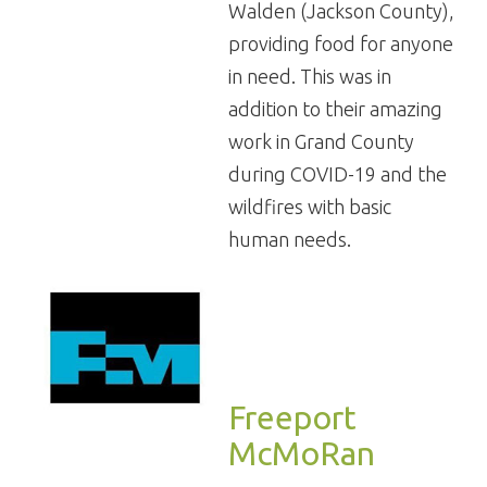
Walden (Jackson County),
providing food for anyone
in need. This was in
addition to their amazing
work in Grand County
during COVID-19 and the
wildfires with basic
human needs.
Freeport
McMoRan