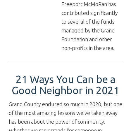
Freeport McMoRan has
contributed significantly
to several of the funds
managed by the Grand
Foundation and other
non-profits in the area.
21 Ways You Can be a
Good Neighbor in 2021
Grand County endured so much in 2020, but one
of the most amazing lessons we’ve taken away
has been about the power of community.
Whether we ran errands for someone in