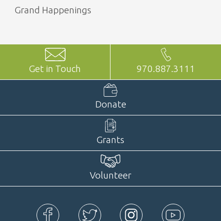
Grand Happenings
Get in Touch
970.887.3111
Donate
Grants
Volunteer