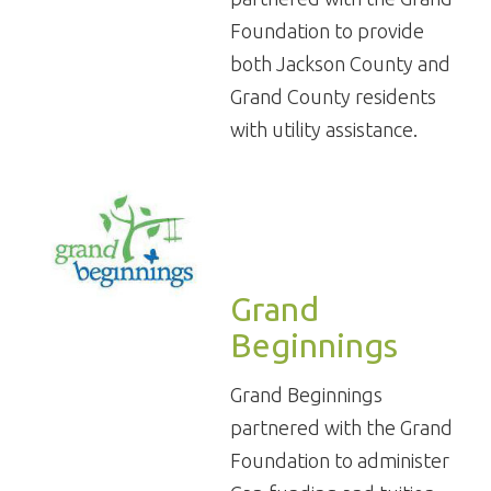
Foundation to provide
both Jackson County and
Grand County residents
with utility assistance.
Grand
Beginnings
Grand Beginnings
partnered with the Grand
Foundation to administer