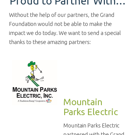
Proud to Partner With…
Without the help of our partners, the Grand
Foundation would not be able to make the
impact we do today. We want to send a special
thanks to these amazing partners:
Mountain
Parks Electric
Mountain Parks Electric
partnered with the Grand