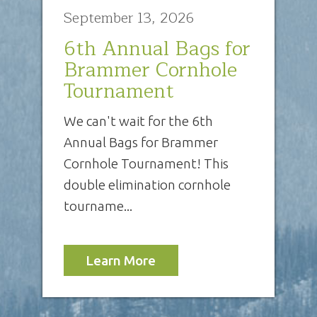
September 13, 2026
6th Annual Bags for
Brammer Cornhole
Tournament
We can't wait for the 6th
Annual Bags for Brammer
Cornhole Tournament! This
double elimination cornhole
tourname...
Learn More