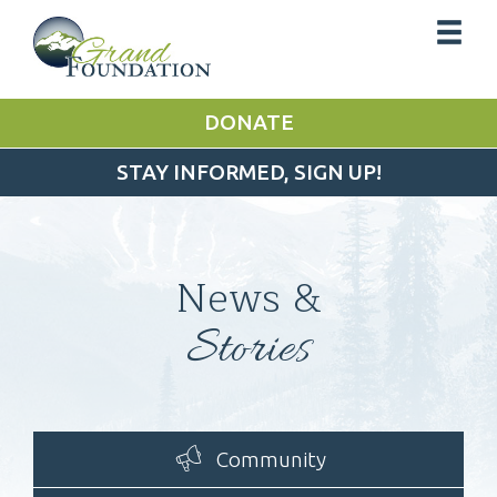
DONATE
STAY INFORMED, SIGN UP!
News &
Stories
Community