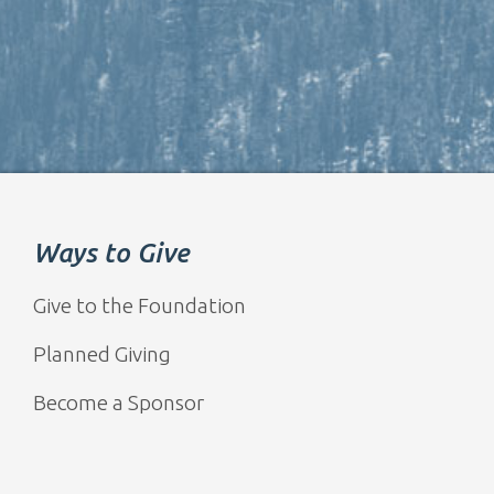
Ways to Give
Give to the Foundation
Planned Giving
Become a Sponsor