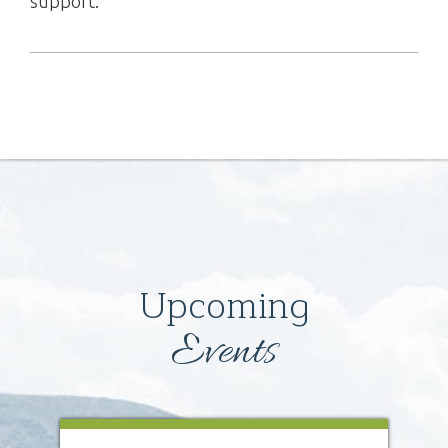
support.
Upcoming
Events