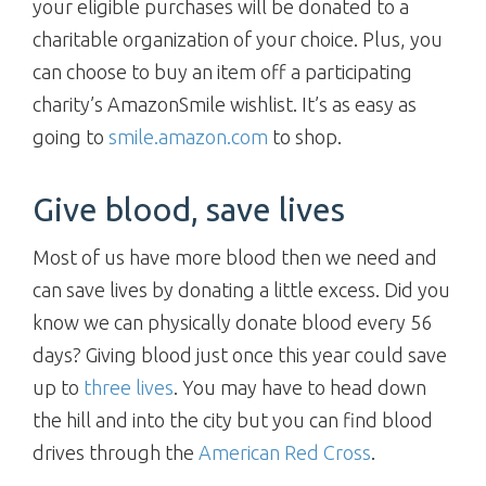
your eligible purchases will be donated to a
charitable organization of your choice. Plus, you
can choose to buy an item off a participating
charity’s AmazonSmile wishlist. It’s as easy as
going to
smile.amazon.com
to shop.
Give blood, save lives
Most of us have more blood then we need and
can save lives by donating a little excess. Did you
know we can physically donate blood every 56
days? Giving blood just once this year could save
up to
three lives
. You may have to head down
the hill and into the city but you can find blood
drives through the
American Red Cross
.