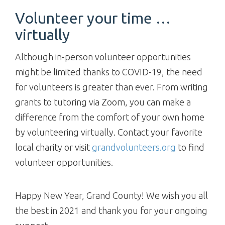
Volunteer your time …
virtually
Although in-person volunteer opportunities
might be limited thanks to COVID-19, the need
for volunteers is greater than ever. From writing
grants to tutoring via Zoom, you can make a
difference from the comfort of your own home
by volunteering virtually. Contact your favorite
local charity or visit
grandvolunteers.org
to find
volunteer opportunities.
Happy New Year, Grand County! We wish you all
the best in 2021 and thank you for your ongoing