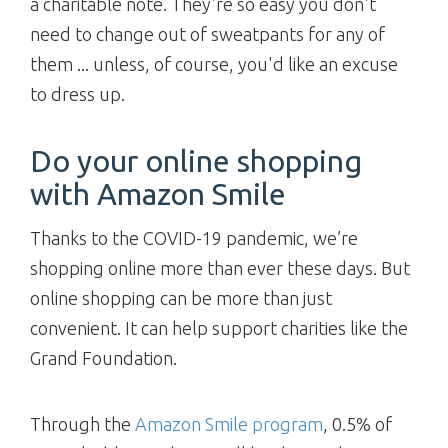
a charitable note. They're so easy you don't
need to change out of sweatpants for any of
them ... unless, of course, you'd like an excuse
to dress up.
Do your online shopping
with Amazon Smile
Thanks to the COVID-19 pandemic, we’re
shopping online more than ever these days. But
online shopping can be more than just
convenient. It can help support charities like the
Grand Foundation.
Through the
Amazon Smile program
, 0.5% of