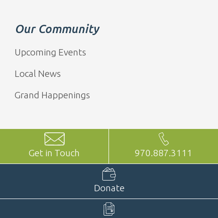
Our Community
Upcoming Events
Local News
Grand Happenings
Get in Touch
970.887.3111
Donate