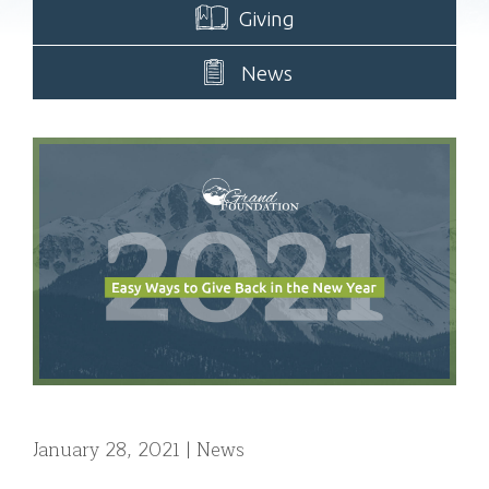
Giving
News
January 28, 2021
News