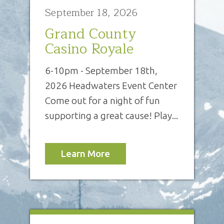
September 18, 2026
Grand County
Casino Royale
6-10pm - September 18th,
2026 Headwaters Event Center
Come out for a night of fun
supporting a great cause! Play...
Learn More