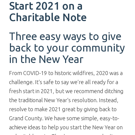
Start 2021 on a
Charitable Note
Three easy ways to give
back to your community
in the New Year
From COVID-19 to historic wildfires, 2020 was a
challenge. It’s safe to say we’re all ready for a
fresh start in 2021, but we recommend ditching
the traditional New Year’s resolution. Instead,
resolve to make 2021 great by giving back to
Grand County. We have some simple, easy-to-
achieve ideas to help you start the New Year on