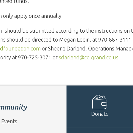
anted funds.
n only apply once annually.
on should be submitted according to the instructions on t
ns should be directed to Megan Ledin, at 970-887-3111 
foundation.com
or Sheena Darland, Operations Manag
ority at 970-725-3071 or
sdarland@co.grand.co.us
mmunity
Donate
 Events