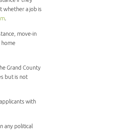
 whether a job is
om
.
istance, move-in
or home
the Grand County
s but is not
 applicants with
 any political