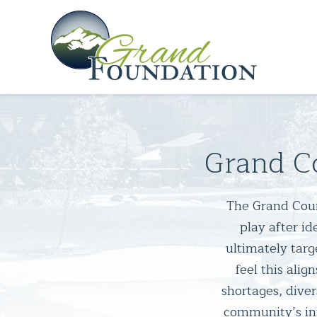
Grand C
The Grand Count
play after i
ultimately targ
feel this alig
shortages, dive
community’s inf