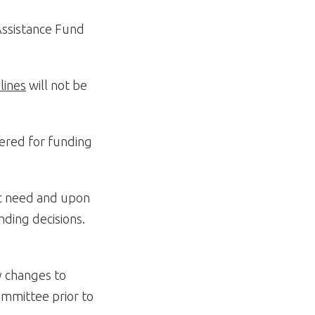
 Assistance Fund
lines
will not be
dered for funding
ic need and upon
nding decisions.
y changes to
mmittee prior to