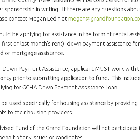
 sponsorship in writing. If there are any questions about
ease contact Megan Ledin at
megan@grandfoundation.c
ould be applying for assistance in the form of rental ass
e. first or last month’s rent), down payment assistance f
d or mortgage assistance.
for Down Payment Assistance, applicant MUST work with 
rity prior to submitting application to fund. This include
pplying for GCHA Down Payment Assistance Loan.
 be used specifically for housing assistance by providing
ts to their housing providers.
vised Fund of the Grand Foundation will not participate in
ehalf of any issues or candidates.