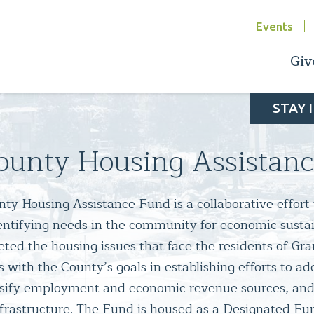
Events
Giv
STAY 
ounty Housing Assistan
y Housing Assistance Fund is a collaborative effort 
dentifying needs in the community for economic sustai
eted the housing issues that face the residents of Gr
ns with the County’s goals in establishing efforts to ad
rsify employment and economic revenue sources, and 
rastructure. The Fund is housed as a Designated Fun