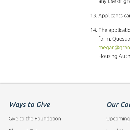
any use of gr
Applicants ca
The applicati
form. Questio
megan@grand
Housing Auth
Ways to Give
Our Co
Give to the Foundation
Upcoming