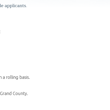
le applicants.
:
a rolling basis.
n Grand County.