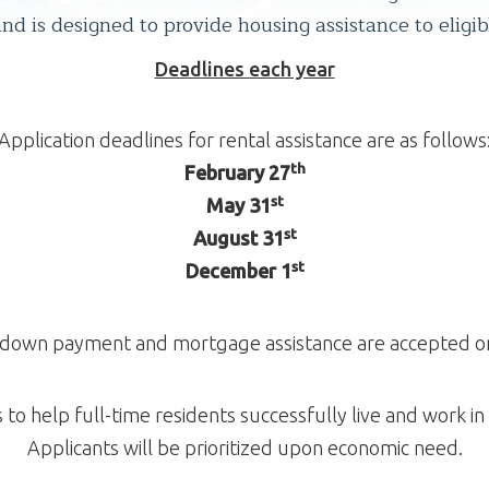
d is designed to provide housing assistance to eligib
Deadlines each year
Application deadlines for rental assistance are as follows
th
February 27
st
May 31
st
August 31
st
December 1
r down payment and mortgage assistance are accepted on 
to help full-time residents successfully live and work i
Applicants will be prioritized upon economic need.