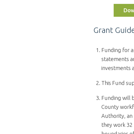
Dow
Grant Guide
Funding for a
statements ar
investments 
This Fund sup
Funding will 
County workf
Authority, an
they work 32 
boundaries of