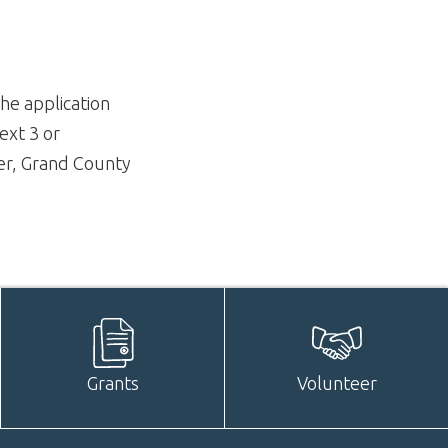
he application
ext 3 or
er, Grand County
Grants
Volunteer