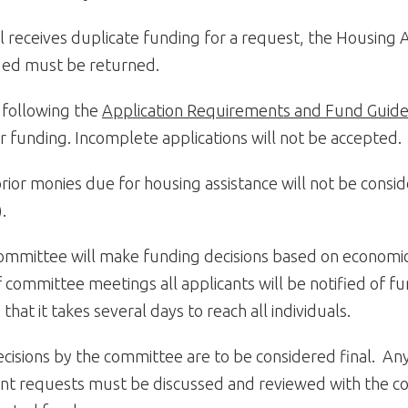
ual receives duplicate funding for a request, the Housing
ed must be returned.
 following the
Application Requirements and Fund Guide
r funding. Incomplete applications will not be accepted.
rior monies due for housing assistance will not be consi
).
committee will make funding decisions based on econom
 committee meetings all applicants will be notified of fu
 that it takes several days to reach all individuals.
ecisions by the committee are to be considered final. An
nt requests must be discussed and reviewed with the co