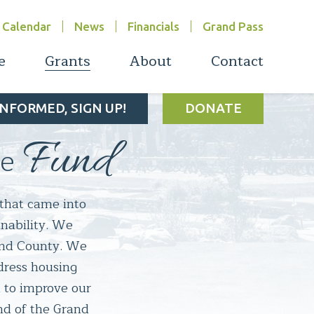
Calendar
News
Financials
Grand Pass
e
Grants
About
Contact
INFORMED, SIGN UP!
DONATE
Fund
ce
that came into 
nability. We 
and County. We 
dress housing 
to improve our 
d of the Grand 