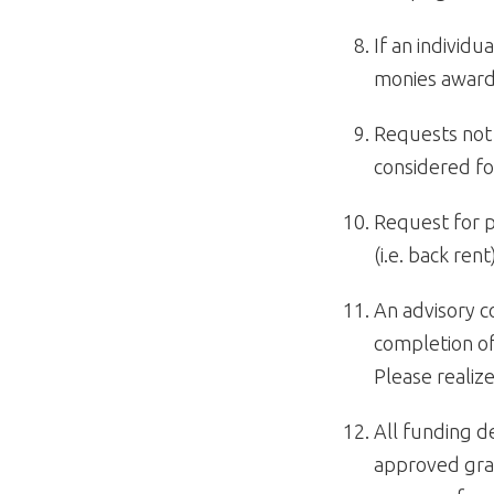
If an individ
monies award
Requests not
considered fo
Request for p
(i.e. back rent
An advisory 
completion of
Please realize
All funding d
approved gra