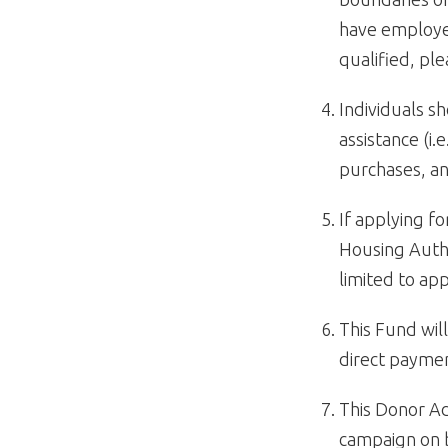
have employer
qualified, pl
Individuals sh
assistance (i.
purchases, an
If applying 
Housing Autho
limited to a
This Fund will
direct paymen
This Donor Ad
campaign on b