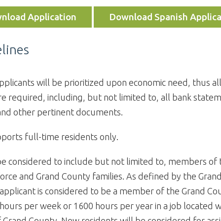
nload Application
Download Spanish Applica
lines
pplicants will be prioritized upon economic need, thus al
e required, including, but not limited to, all bank state
and other pertinent documents.
ports full-time residents only.
be considered to include but not limited to, members of
orce and Grand County families. As defined by the Gran
 applicant is considered to be a member of the Grand Co
hours per week or 1600 hours per year in a job located w
 Grand County. New residents will be considered for assi