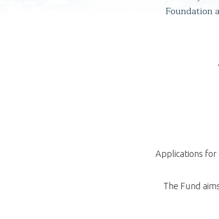
Foundation an
Applications fo
The Fund aims 