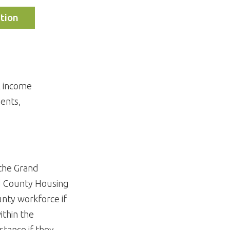
tion
l income
ments,
 the Grand
d County Housing
unty workforce if
ithin the
stance if they